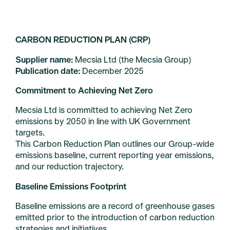
Company
CARBON REDUCTION PLAN (CRP)
About us
Supplier name:
Mecsia Ltd (the Mecsia Group)
Team
Publication date:
December 2025
Careers
Commitment to Achieving Net Zero
Sustainability
Mecsia Ltd is committed to achieving Net Zero
emissions by 2050 in line with UK Government
Contact us
targets.
Carbon Reduction Policy
This Carbon Reduction Plan outlines our Group-wide
emissions baseline, current reporting year emissions,
and our reduction trajectory.
Baseline Emissions Footprint
© 2026 Mecsia
Baseline emissions are a record of greenhouse gases
emitted prior to the introduction of carbon reduction
strategies and initiatives.