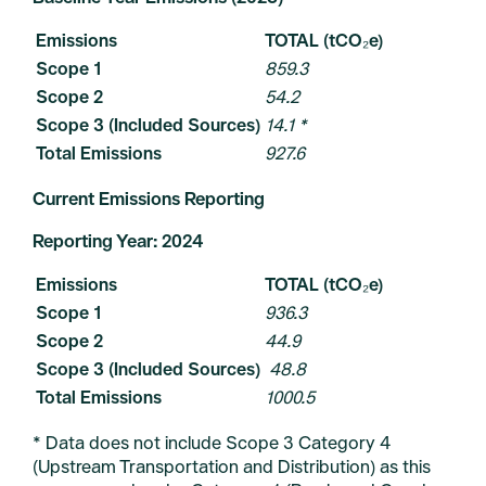
Emissions
TOTAL (tCO₂e)
Scope 1
859.3
Scope 2
54.2
Scope 3 (Included Sources)
14.1 *
Total Emissions
927.6
Current Emissions Reporting
Reporting Year: 2024
Emissions
TOTAL (tCO₂e)
Scope 1
936.3
Scope 2
44.9
Scope 3 (Included Sources)
48.8
Total Emissions
1000.5
* Data does not include Scope 3 Category 4
(Upstream Transportation and Distribution) as this