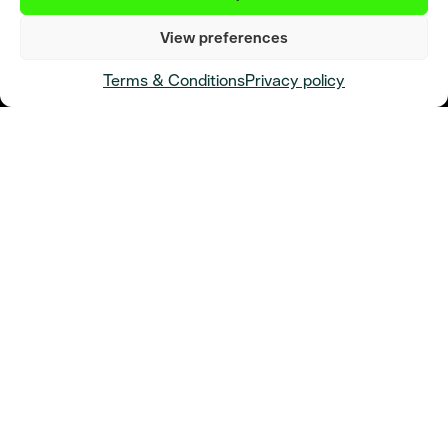
View preferences
Terms & Conditions
Privacy policy