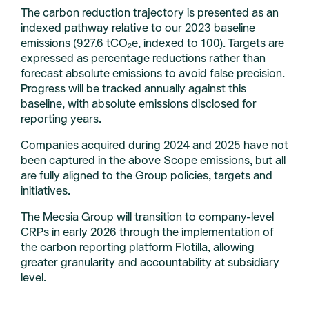
The carbon reduction trajectory is presented as an
indexed pathway relative to our 2023 baseline
emissions (927.6 tCO₂e, indexed to 100). Targets are
expressed as percentage reductions rather than
forecast absolute emissions to avoid false precision.
Progress will be tracked annually against this
baseline, with absolute emissions disclosed for
reporting years.
Companies acquired during 2024 and 2025 have not
been captured in the above Scope emissions, but all
are fully aligned to the Group policies, targets and
initiatives.
The Mecsia Group will transition to company-level
CRPs in early 2026 through the implementation of
the carbon reporting platform Flotilla, allowing
greater granularity and accountability at subsidiary
level.