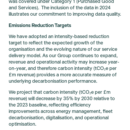
was covered under Category 1 (Purchased Good
and Services). The inclusion of the data in 2024
illustrates our commitment to improving data quality.
Emissions Reduction Targets
We have adopted an intensity-based reduction
target to reflect the expected growth of the
organisation and the evolving nature of our service
delivery model. As our Group continues to expand,
revenue and operational activity may increase year-
on-year, and therefore carbon intensity (tCO₂e per
£m revenue) provides a more accurate measure of
underlying decarbonisation performance.
We project that carbon intensity (tCO₂e per £m
revenue) will decrease by 35% by 2030 relative to
the 2023 baseline, reflecting efficiency
improvements across energy management, fleet
decarbonisation, digitalisation, and operational
optimisation.