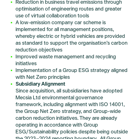
Reduction in business travel emissions through
optimisation of engineering routes and greater
use of virtual collaboration tools
A low-emission company car scheme is
implemented for all management positions,
whereby electric or hybrid vehicles are provided
as standard to support the organisation’s carbon
reduction objectives
Improved waste management and recycling
initiatives
Implementation of a Group ESG strategy aligned
with Net Zero principles
Subsidiary Alignment
Since acquisition, all subsidiaries have adopted
Mecsia Ltd environmental governance
framework, including alignment with ISO 14001,
the Group Net Zero strategy, and Group-wide
carbon reduction initiatives. They are already
operating in accordance with Group
ESG/Sustainability policies despite being outside
the 2023–2024 reporting boundary. All Group