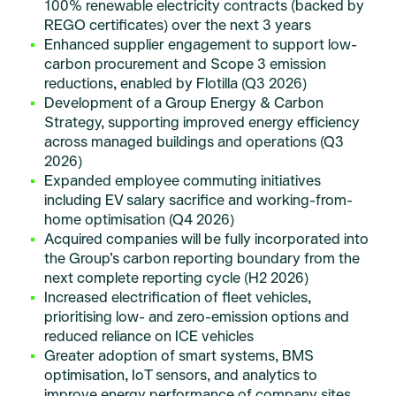
100% renewable electricity contracts (backed by
REGO certificates) over the next 3 years
Enhanced supplier engagement to support low-
carbon procurement and Scope 3 emission
reductions, enabled by Flotilla (Q3 2026)
Development of a Group Energy & Carbon
Strategy, supporting improved energy efficiency
across managed buildings and operations (Q3
2026)
Expanded employee commuting initiatives
including EV salary sacrifice and working-from-
home optimisation (Q4 2026)
Acquired companies will be fully incorporated into
the Group’s carbon reporting boundary from the
next complete reporting cycle (H2 2026)
Increased electrification of fleet vehicles,
prioritising low- and zero-emission options and
reduced reliance on ICE vehicles
Greater adoption of smart systems, BMS
optimisation, IoT sensors, and analytics to
improve energy performance of company sites