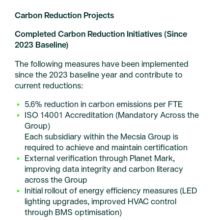
Carbon Reduction Projects
Completed Carbon Reduction Initiatives (Since
2023 Baseline)
The following measures have been implemented
since the 2023 baseline year and contribute to
current reductions:
5.6% reduction in carbon emissions per FTE
ISO 14001 Accreditation (Mandatory Across the
Group)
Each subsidiary within the Mecsia Group is
required to achieve and maintain certification
External verification through Planet Mark,
improving data integrity and carbon literacy
across the Group
Initial rollout of energy efficiency measures (LED
lighting upgrades, improved HVAC control
through BMS optimisation)