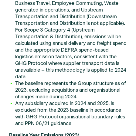
Business Travel, Employee Commuting, Waste
generated in operations, and Upstream
Transportation and Distribution (Downstream
Transportation and Distribution is not applicable).
For Scope 3 Category 4 (Upstream
Transportation & Distribution), emissions will be
calculated using annual delivery and freight spend
and the appropriate DEFRA spend-based
logistics emission factors, consistent with the
GHG Protocol where supplier transport data is
unavailable – this methodology is applied to 2024
data.
The baseline represents the Group structure as of
2023, excluding acquisitions and organisational
changes made during 2024
Any subsidiary acquired in 2024 and 2025, is
excluded from the 2023 baseline in accordance
with GHG Protocol organisational boundary rules
and PPN 06/21 guidance
Baseline Year Emissions (2023)