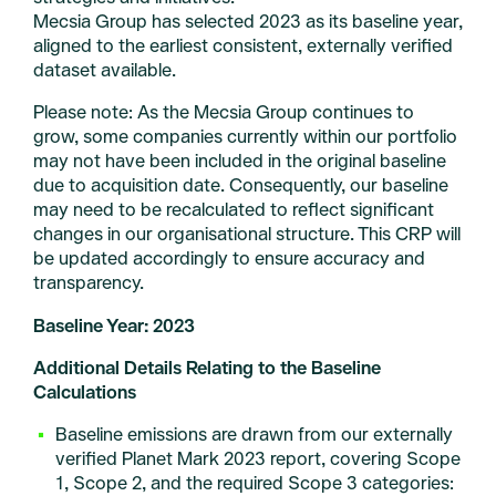
Mecsia Group has selected 2023 as its baseline year,
aligned to the earliest consistent, externally verified
dataset available.
Please note: As the Mecsia Group continues to
grow, some companies currently within our portfolio
may not have been included in the original baseline
due to acquisition date. Consequently, our baseline
may need to be recalculated to reflect significant
changes in our organisational structure. This CRP will
be updated accordingly to ensure accuracy and
transparency.
Baseline Year: 2023
Additional Details Relating to the Baseline
Calculations
Baseline emissions are drawn from our externally
verified Planet Mark 2023 report, covering Scope
1, Scope 2, and the required Scope 3 categories: