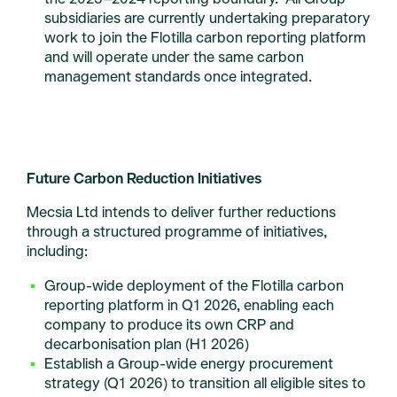
subsidiaries are currently undertaking preparatory
work to join the Flotilla carbon reporting platform
and will operate under the same carbon
management standards once integrated.
Future Carbon Reduction Initiatives
Mecsia Ltd intends to deliver further reductions
through a structured programme of initiatives,
including:
Group-wide deployment of the Flotilla carbon
reporting platform in Q1 2026, enabling each
company to produce its own CRP and
decarbonisation plan (H1 2026)
Establish a Group-wide energy procurement
strategy (Q1 2026) to transition all eligible sites to