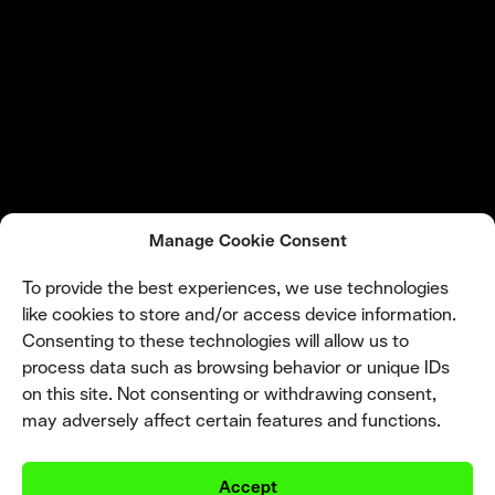
Manage Cookie Consent
To provide the best experiences, we use technologies
like cookies to store and/or access device information.
Consenting to these technologies will allow us to
process data such as browsing behavior or unique IDs
on this site. Not consenting or withdrawing consent,
may adversely affect certain features and functions.
Accept