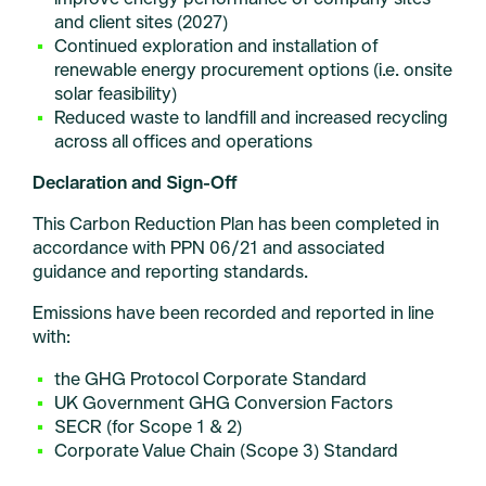
and client sites (2027)
Continued exploration and installation of
renewable energy procurement options (i.e. onsite
solar feasibility)
Reduced waste to landfill and increased recycling
across all offices and operations
Declaration and Sign-Off
This Carbon Reduction Plan has been completed in
accordance with PPN 06/21 and associated
guidance and reporting standards.
Emissions have been recorded and reported in line
with:
the GHG Protocol Corporate Standard
UK Government GHG Conversion Factors
SECR (for Scope 1 & 2)
Corporate Value Chain (Scope 3) Standard