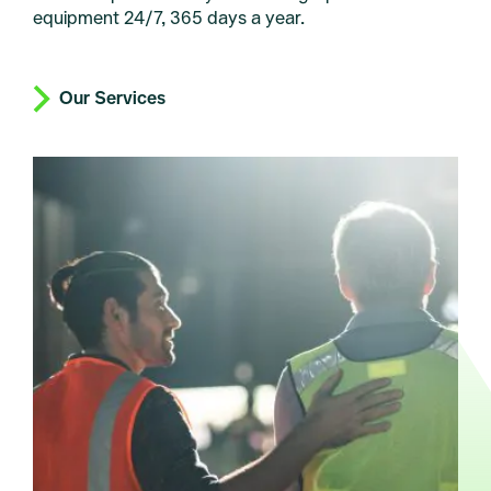
equipment 24/7, 365 days a year.
Our Services