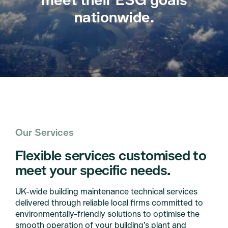
nationwide.
Our Services
Flexible services customised to
meet your specific needs.
UK-wide building maintenance technical services
delivered through reliable local firms committed to
environmentally-friendly solutions to optimise the
smooth operation of your building’s plant and