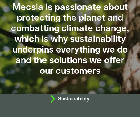
Mecsia is passionate about
protecting the planet and
combatting climate change,
which is why sustainability
underpins everything we do
and the solutions we offer
our customers
Sustainability