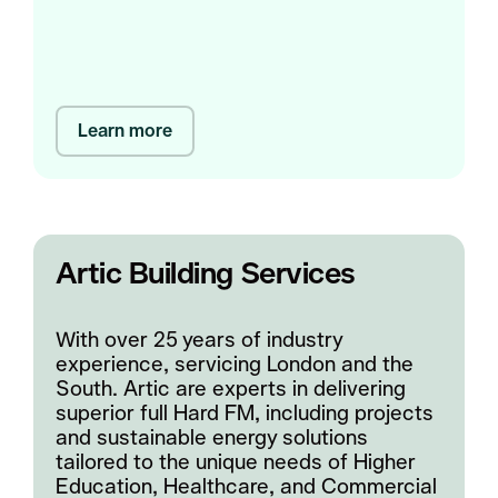
Learn more
Artic Building Services
With over 25 years of industry
experience, servicing London and the
South. Artic are experts in delivering
superior full Hard FM, including projects
and sustainable energy solutions
tailored to the unique needs of Higher
Education, Healthcare, and Commercial