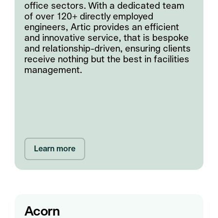
office sectors. With a dedicated team
of over 120+ directly employed
engineers, Artic provides an efficient
and innovative service, that is bespoke
and relationship-driven, ensuring clients
receive nothing but the best in facilities
management.
Learn more
Acorn