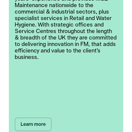
Maintenance nationwide to the
commercial & industrial sectors, plus
specialist services in Retail and Water
Hygiene. With strategic offices and
Service Centres throughout the length
& breadth of the UK they are committed
to delivering innovation in FM, that adds
efficiency and value to the client’s
business.
Learn more