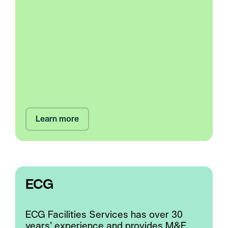
Learn more
ECG
ECG Facilities Services has over 30
years’ experience and provides M&E