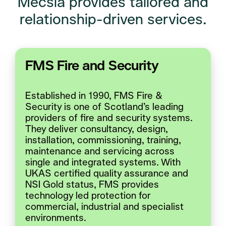
Mecsia provides tailored and
relationship-driven services.
FMS Fire and Security
Established in 1990, FMS Fire &
Security is one of Scotland’s leading
providers of fire and security systems.
They deliver consultancy, design,
installation, commissioning, training,
maintenance and servicing across
single and integrated systems. With
UKAS certified quality assurance and
NSI Gold status, FMS provides
technology led protection for
commercial, industrial and specialist
environments.