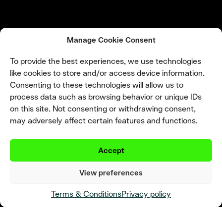
Manage Cookie Consent
To provide the best experiences, we use technologies
like cookies to store and/or access device information.
Consenting to these technologies will allow us to
process data such as browsing behavior or unique IDs
on this site. Not consenting or withdrawing consent,
may adversely affect certain features and functions.
Accept
View preferences
Terms & Conditions
Privacy policy