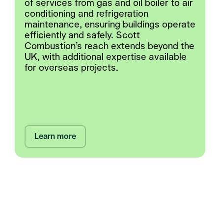
of services from gas and oil boiler to air
conditioning and refrigeration
maintenance, ensuring buildings operate
efficiently and safely. Scott
Combustion’s reach extends beyond the
UK, with additional expertise available
for overseas projects.
Learn more