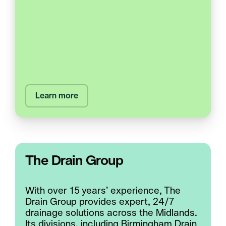
Learn more
The Drain Group
With over 15 years’ experience, The
Drain Group provides expert, 24/7
drainage solutions across the Midlands.
Its divisions, including Birmingham Drain