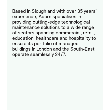
Based in Slough and with over 35 years’
experience, Acorn specialises in
providing cutting-edge technological
maintenance solutions to a wide range
of sectors spanning commercial, retail,
education, healthcare and hospitality to
ensure its portfolio of managed
buildings in London and the South-East
operate seamlessly 24/7.