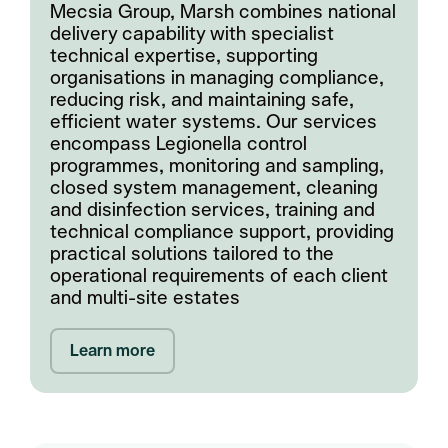
Mecsia Group, Marsh combines national
delivery capability with specialist
technical expertise, supporting
organisations in managing compliance,
reducing risk, and maintaining safe,
efficient water systems. Our services
encompass Legionella control
programmes, monitoring and sampling,
closed system management, cleaning
and disinfection services, training and
technical compliance support, providing
practical solutions tailored to the
operational requirements of each client
and multi-site estates
Learn more