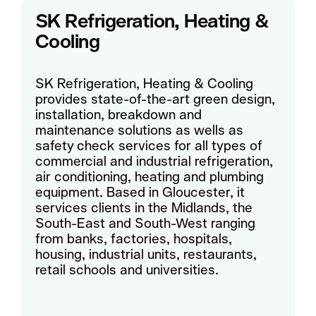
SK Refrigeration, Heating &
Cooling
SK Refrigeration, Heating & Cooling
provides state-of-the-art green design,
installation, breakdown and
maintenance solutions as wells as
safety check services for all types of
commercial and industrial refrigeration,
air conditioning, heating and plumbing
equipment. Based in Gloucester, it
services clients in the Midlands, the
South-East and South-West ranging
from banks, factories, hospitals,
housing, industrial units, restaurants,
retail schools and universities.