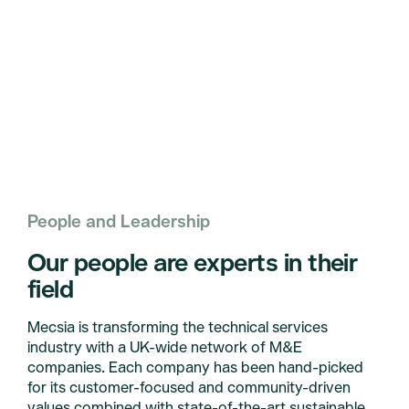
People and Leadership
Our people are experts in their
field
Mecsia is transforming the technical services
industry with a UK-wide network of M&E
companies. Each company has been hand-picked
for its customer-focused and community-driven
values combined with state-of-the-art sustainable