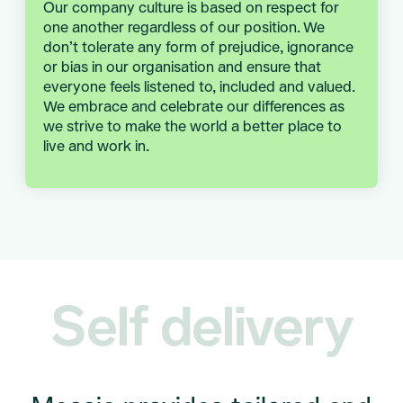
Our company culture is based on respect for
one another regardless of our position. We
don’t tolerate any form of prejudice, ignorance
or bias in our organisation and ensure that
everyone feels listened to, included and valued.
We embrace and celebrate our differences as
we strive to make the world a better place to
live and work in.
Self delivery