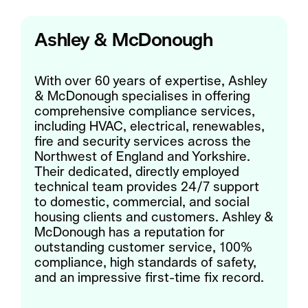
Ashley & McDonough
With over 60 years of expertise, Ashley
& McDonough specialises in offering
comprehensive compliance services,
including HVAC, electrical, renewables,
fire and security services across the
Northwest of England and Yorkshire.
Their dedicated, directly employed
technical team provides 24/7 support
to domestic, commercial, and social
housing clients and customers. Ashley &
McDonough has a reputation for
outstanding customer service, 100%
compliance, high standards of safety,
and an impressive first-time fix record.