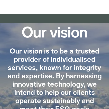
Our vision
Our vision is to be a trusted
provider of individualised
services, known for integrity
and expertise. By harnessing
innovative technology, we
intend to help our clients
operate sustainably and
meet their ESG goals