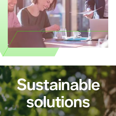
Sustainable
solutions