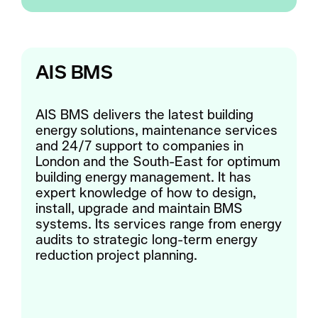
AIS BMS
AIS BMS delivers the latest building
energy solutions, maintenance services
and 24/7 support to companies in
London and the South-East for optimum
building energy management. It has
expert knowledge of how to design,
install, upgrade and maintain BMS
systems. Its services range from energy
audits to strategic long-term energy
reduction project planning.