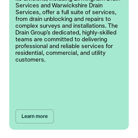
Services and Warwickshire Drain
Services, offer a full suite of services,
from drain unblocking and repairs to
complex surveys and installations. The
Drain Group’s dedicated, highly-skilled
teams are committed to delivering
professional and reliable services for
residential, commercial, and utility
customers.
Learn more