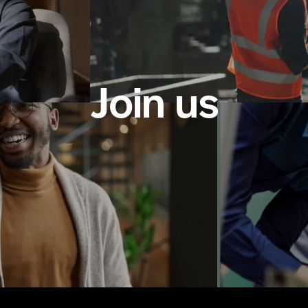
Join us