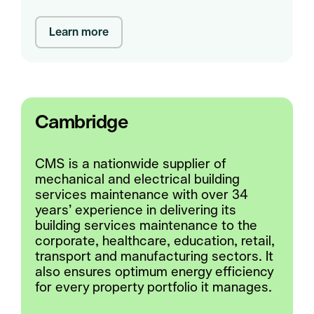
Learn more
Cambridge
CMS is a nationwide supplier of
mechanical and electrical building
services maintenance with over 34
years’ experience in delivering its
building services maintenance to the
corporate, healthcare, education, retail,
transport and manufacturing sectors. It
also ensures optimum energy efficiency
for every property portfolio it manages.