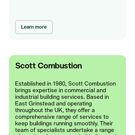
Learn more
Scott Combustion
Established in 1980, Scott Combustion
brings expertise in commercial and
industrial building services. Based in
East Grinstead and operating
throughout the UK, they offer a
comprehensive range of services to
keep buildings running smoothly. Their
team of specialists undertake a range