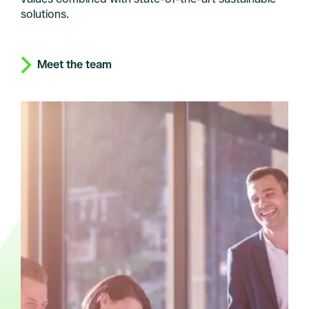
solutions.
Meet the team