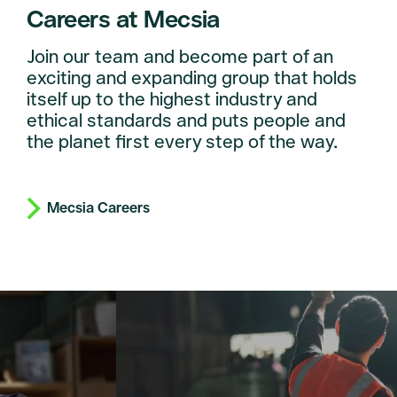
Careers at Mecsia
Join our team and become part of an
exciting and expanding group that holds
itself up to the highest industry and
ethical standards and puts people and
the planet first every step of the way.
Mecsia Careers