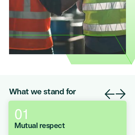
What we stand for
Mutual respect