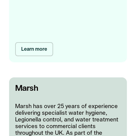
Learn more
Marsh
Marsh has over 25 years of experience
delivering specialist water hygiene,
Legionella control, and water treatment
services to commercial clients
throughout the UK. As part of the